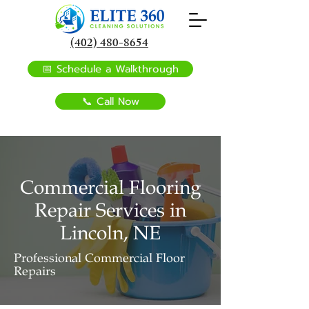
(402) 480-8654
📅 Schedule a Walkthrough
📞 Call Now
Commercial Flooring
Repair Services in
Lincoln, NE
Professional Commercial Floor
Repairs