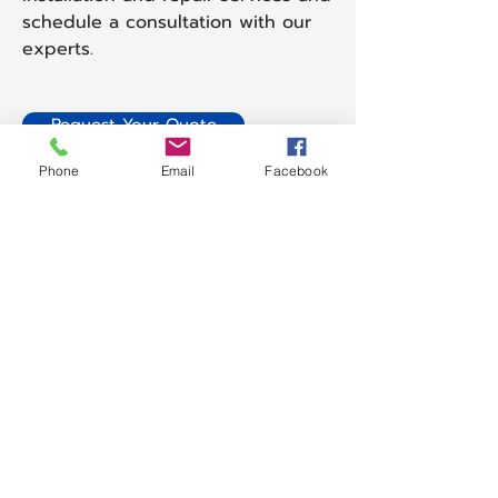
schedule a consultation with our
experts.
Request Your Quote
Phone
Email
Facebook
Get in Touch with Us
Have questions or need more
information about our cleaning
services? We're here to help! Contact
us today to discuss your needs,
request a quote, or schedule a
service. Our team is ready to
provide you with the best solutions