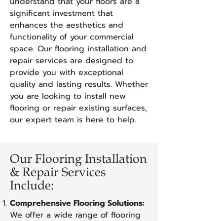
understand that your floors are a
significant investment that
enhances the aesthetics and
functionality of your commercial
space. Our flooring installation and
repair services are designed to
provide you with exceptional
quality and lasting results. Whether
you are looking to install new
flooring or repair existing surfaces,
our expert team is here to help.
Our Flooring Installation
& Repair Services
Include:
Comprehensive Flooring Solutions:
We offer a wide range of flooring