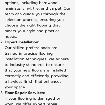
options, including hardwood,
laminate, vinyl, tile, and carpet. Our
team can guide you through the
selection process, ensuring you
choose the right flooring that
meets your style and practical
needs.
Expert Installation:
Our skilled professionals are
trained in precise flooring
installation techniques. We adhere
to industry standards to ensure
that your new floors are installed
correctly and efficiently, providing
a flawless finish that enhances
your space.
Floor Repair Services:
If your flooring is damaged or
worn, we offer expert repair