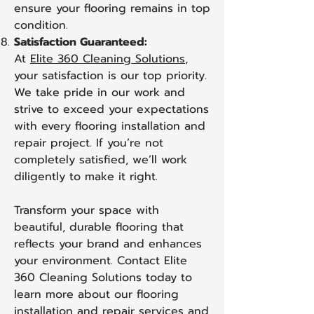
ensure your flooring remains in top
condition.
Satisfaction Guaranteed:
At
Elite 360 Cleaning Solutions
,
your satisfaction is our top priority.
We take pride in our work and
strive to exceed your expectations
with every flooring installation and
repair project. If you’re not
completely satisfied, we’ll work
diligently to make it right.
Transform your space with
beautiful, durable flooring that
reflects your brand and enhances
your environment. Contact Elite
360 Cleaning Solutions today to
learn more about our flooring
installation and repair services and