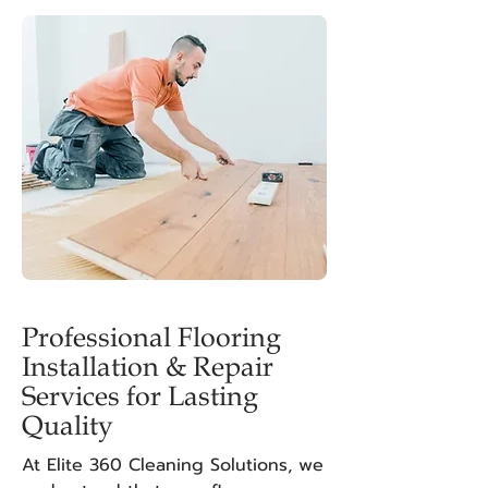
Professional Flooring
Installation & Repair
Services for Lasting
Quality
At Elite 360 Cleaning Solutions, we