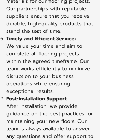
materials for our flooring projects.
Our partnerships with reputable
suppliers ensure that you receive
durable, high-quality products that
stand the test of time.
Timely and Efficient Service:
We value your time and aim to
complete all flooring projects
within the agreed timeframe. Our
team works efficiently to minimize
disruption to your business
operations while ensuring
exceptional results.
Post-Installation Support:
After installation, we provide
guidance on the best practices for
maintaining your new floors. Our
team is always available to answer
any questions and offer support to