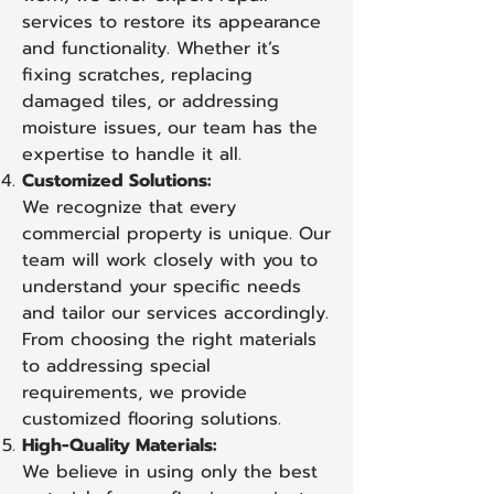
services to restore its appearance
and functionality. Whether it’s
fixing scratches, replacing
damaged tiles, or addressing
moisture issues, our team has the
expertise to handle it all.
Customized Solutions:
We recognize that every
commercial property is unique. Our
team will work closely with you to
understand your specific needs
and tailor our services accordingly.
From choosing the right materials
to addressing special
requirements, we provide
customized flooring solutions.
High-Quality Materials:
We believe in using only the best